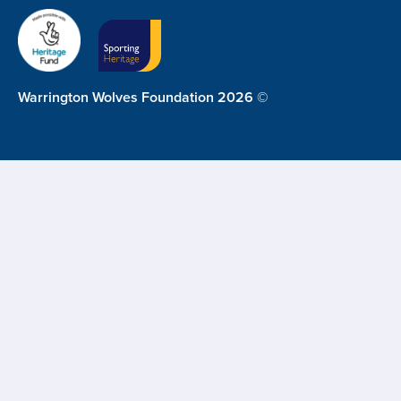
Warrington Wolves Foundation 2026 ©