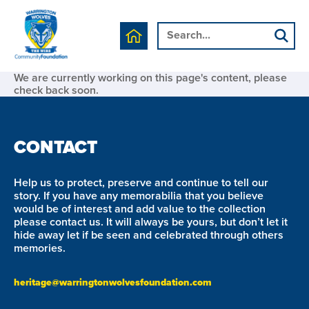
We are currently working on this page's content, please
check back soon.
CONTACT
Help us to protect, preserve and continue to tell our
story. If you have any memorabilia that you believe
would be of interest and add value to the collection
please contact us. It will always be yours, but don’t let it
hide away let if be seen and celebrated through others
memories.
heritage@warringtonwolvesfoundation.com