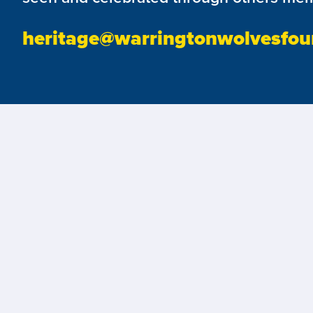
heritage@warringtonwolvesfou