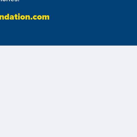
ndation.com