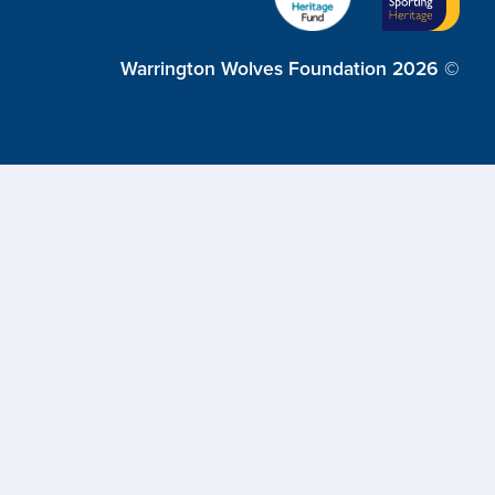
Warrington Wolves Foundation 2026 ©