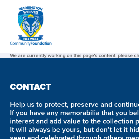
We are currently working on this page's content, please c
CONTACT
Help us to protect, preserve and continue 
If you have any memorabilia that you be
interest and add value to the collection 
It will always be yours, but don’t let it hi
seen and celebrated through others mem