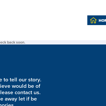
HO
heck back soon.
to tell our story.
lieve would be of
please contact us.
de away let if be
ories.