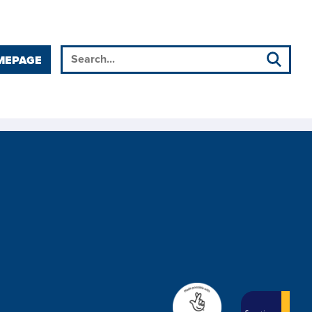
MEPAGE