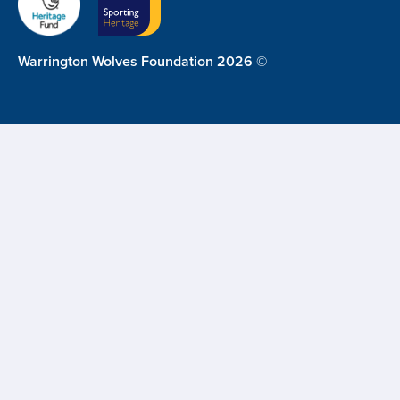
Warrington Wolves Foundation 2026 ©