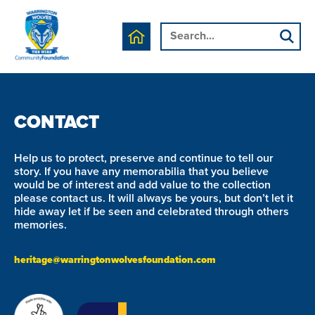
We are currently working on this page's content, please
check back soon.
CONTACT
Help us to protect, preserve and continue to tell our
story. If you have any memorabilia that you believe
would be of interest and add value to the collection
please contact us. It will always be yours, but don’t let it
hide away let if be seen and celebrated through others
memories.
heritage@warringtonwolvesfoundation.com