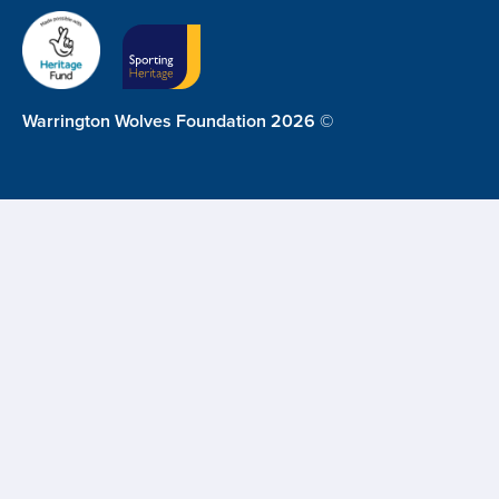
Warrington Wolves Foundation 2026 ©