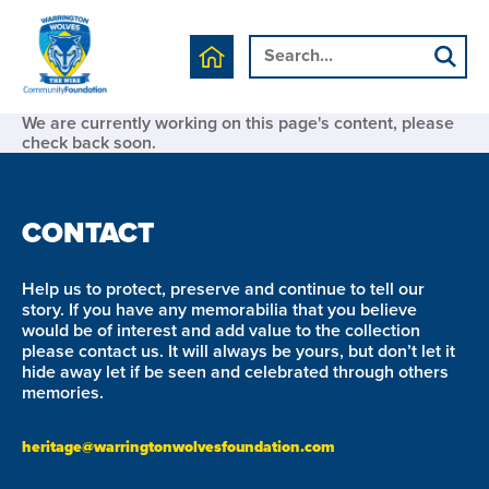
We are currently working on this page's content, please
check back soon.
CONTACT
Help us to protect, preserve and continue to tell our
story. If you have any memorabilia that you believe
would be of interest and add value to the collection
please contact us. It will always be yours, but don’t let it
hide away let if be seen and celebrated through others
memories.
heritage@warringtonwolvesfoundation.com