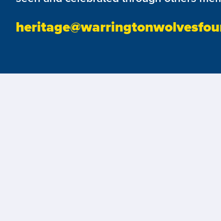
heritage@warringtonwolvesfou