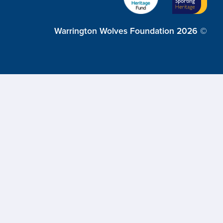
Warrington Wolves Foundation 2026 ©