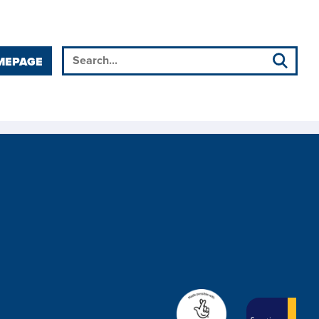
MEPAGE