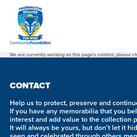
We are currently working on this page's content, please c
CONTACT
Help us to protect, preserve and continue 
If you have any memorabilia that you be
interest and add value to the collection 
It will always be yours, but don’t let it hi
seen and celebrated through others mem