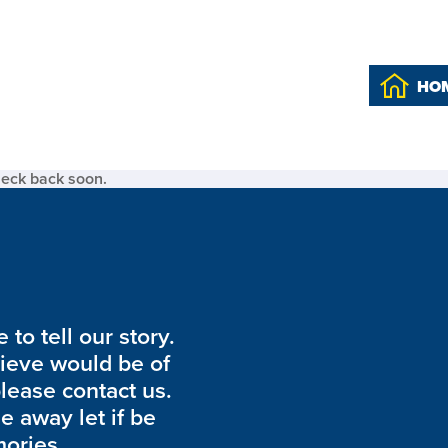
HO
heck back soon.
to tell our story.
lieve would be of
please contact us.
de away let if be
ories.