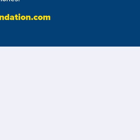
ndation.com