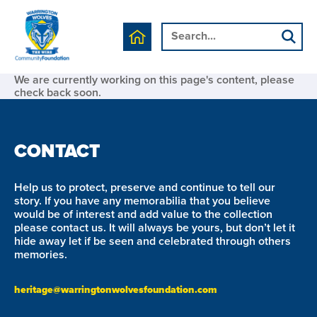
We are currently working on this page's content, please
check back soon.
CONTACT
Help us to protect, preserve and continue to tell our
story. If you have any memorabilia that you believe
would be of interest and add value to the collection
please contact us. It will always be yours, but don’t let it
hide away let if be seen and celebrated through others
memories.
heritage@warringtonwolvesfoundation.com