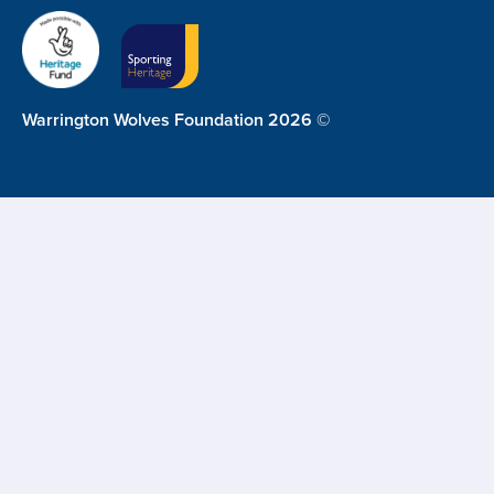
Warrington Wolves Foundation 2026 ©