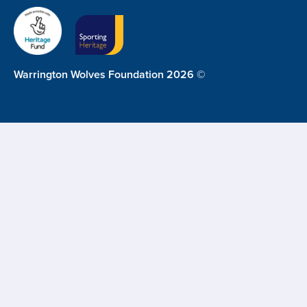
Warrington Wolves Foundation 2026 ©