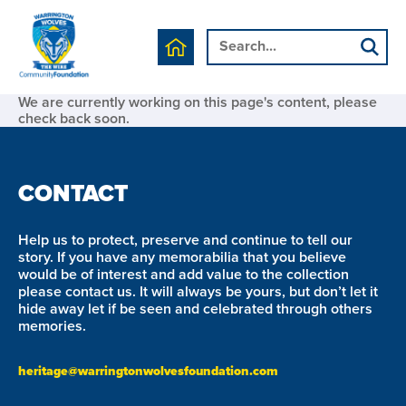
We are currently working on this page's content, please
check back soon.
CONTACT
Help us to protect, preserve and continue to tell our
story. If you have any memorabilia that you believe
would be of interest and add value to the collection
please contact us. It will always be yours, but don’t let it
hide away let if be seen and celebrated through others
memories.
heritage@warringtonwolvesfoundation.com