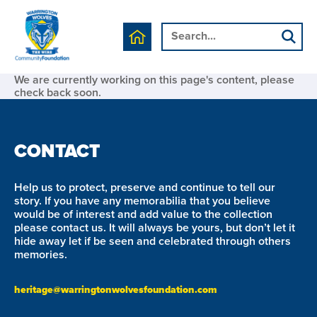
We are currently working on this page's content, please
check back soon.
CONTACT
Help us to protect, preserve and continue to tell our
story. If you have any memorabilia that you believe
would be of interest and add value to the collection
please contact us. It will always be yours, but don’t let it
hide away let if be seen and celebrated through others
memories.
heritage@warringtonwolvesfoundation.com