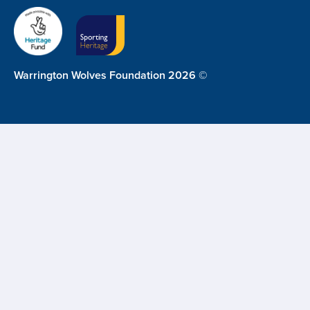
Warrington Wolves Foundation 2026 ©