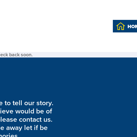
HO
heck back soon.
to tell our story.
lieve would be of
please contact us.
de away let if be
ories.