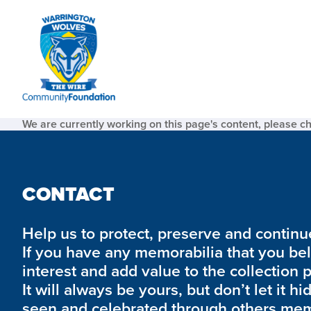
We are currently working on this page's content, please c
CONTACT
Help us to protect, preserve and continue 
If you have any memorabilia that you be
interest and add value to the collection 
It will always be yours, but don’t let it hi
seen and celebrated through others mem