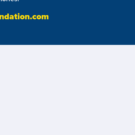
ndation.com