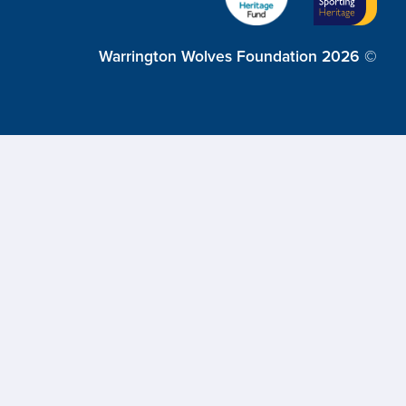
Warrington Wolves Foundation 2026 ©