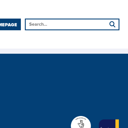
MEPAGE