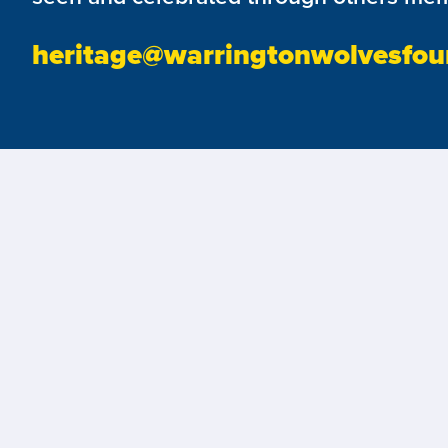
heritage@warringtonwolvesfou