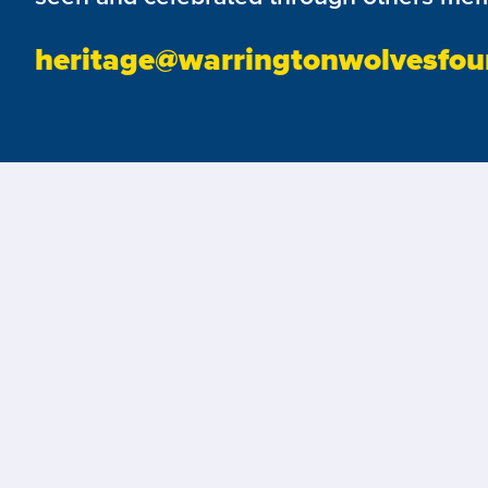
heritage@warringtonwolvesfou