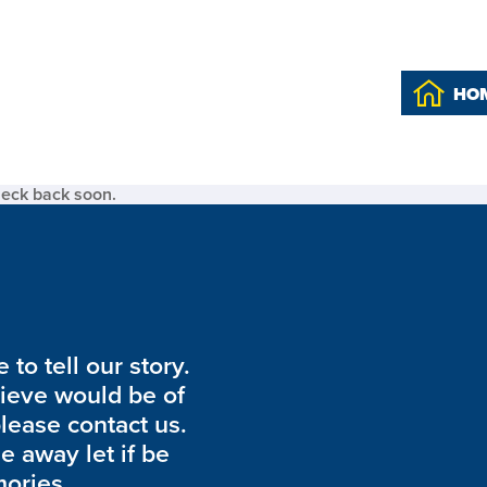
HO
heck back soon.
to tell our story.
lieve would be of
please contact us.
de away let if be
ories.