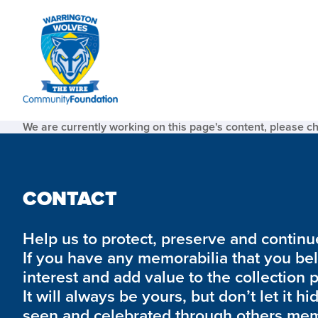
We are currently working on this page's content, please c
CONTACT
Help us to protect, preserve and continue 
If you have any memorabilia that you be
interest and add value to the collection 
It will always be yours, but don’t let it hi
seen and celebrated through others mem