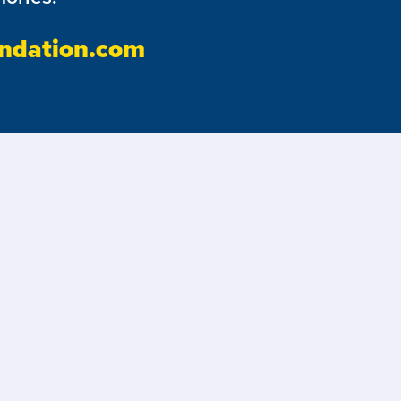
ndation.com