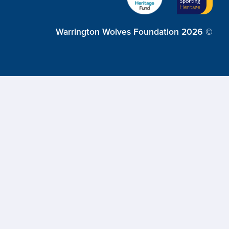
Warrington Wolves Foundation 2026 ©