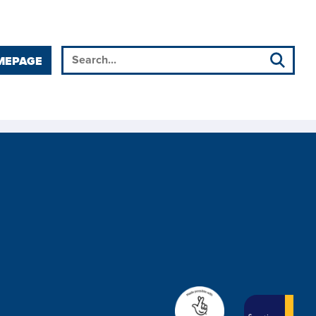
MEPAGE