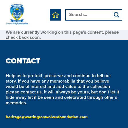
We are currently working on this page's content, please
check back soon.
CONTACT
Help us to protect, preserve and continue to tell our
story. If you have any memorabilia that you believe
would be of interest and add value to the collection
please contact us. It will always be yours, but don’t let it
hide away let if be seen and celebrated through others
memories.
heritage@warringtonwolvesfoundation.com