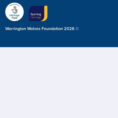
Warrington Wolves Foundation 2026 ©