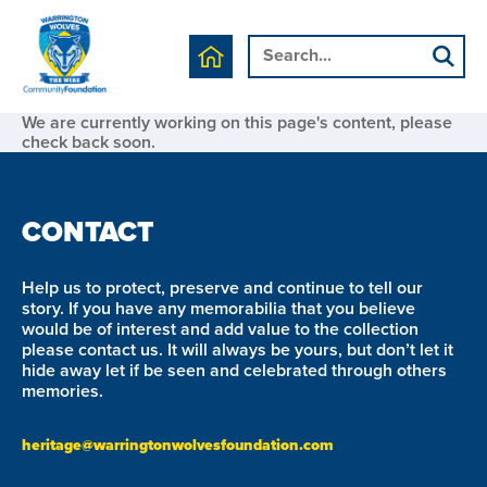
We are currently working on this page's content, please
check back soon.
CONTACT
Help us to protect, preserve and continue to tell our
story. If you have any memorabilia that you believe
would be of interest and add value to the collection
please contact us. It will always be yours, but don’t let it
hide away let if be seen and celebrated through others
memories.
heritage@warringtonwolvesfoundation.com