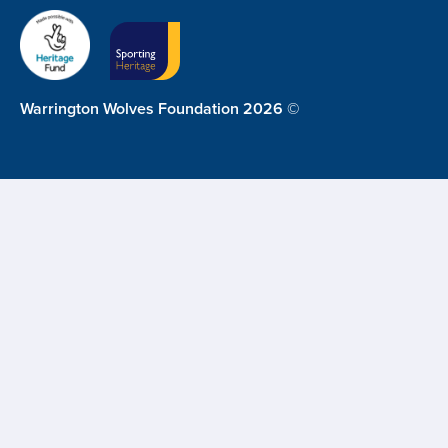
Warrington Wolves Foundation 2026 ©