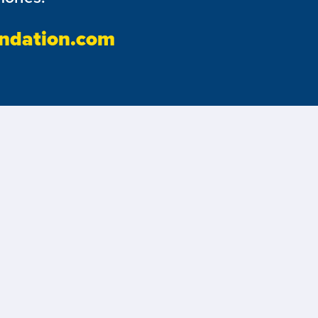
ndation.com