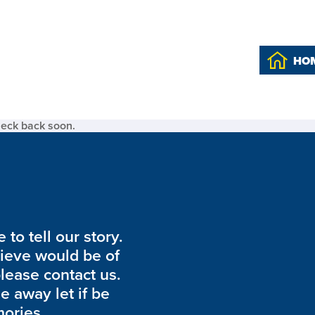
HO
heck back soon.
to tell our story.
lieve would be of
please contact us.
de away let if be
ories.