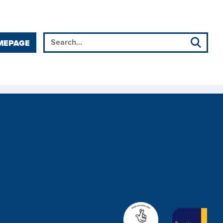
MEPAGE