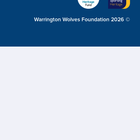
Warrington Wolves Foundation 2026 ©