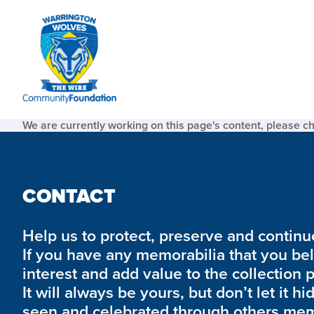
We are currently working on this page's content, please c
CONTACT
Help us to protect, preserve and continue 
If you have any memorabilia that you be
interest and add value to the collection 
It will always be yours, but don’t let it hi
seen and celebrated through others mem