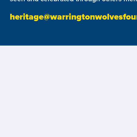
heritage@warringtonwolvesfou