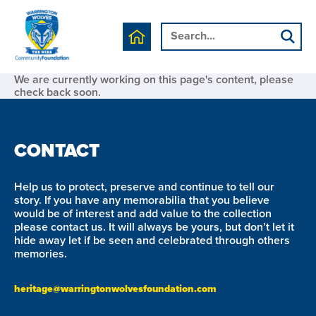
We are currently working on this page's content, please
check back soon.
CONTACT
Help us to protect, preserve and continue to tell our
story. If you have any memorabilia that you believe
would be of interest and add value to the collection
please contact us. It will always be yours, but don’t let it
hide away let if be seen and celebrated through others
memories.
heritage@warringtonwolvesfoundation.com