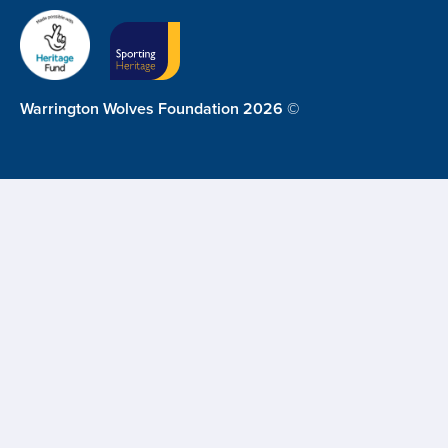
Warrington Wolves Foundation 2026 ©