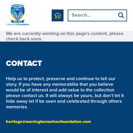
We are currently working on this page's content, please
check back soon.
CONTACT
Help us to protect, preserve and continue to tell our
story. If you have any memorabilia that you believe
would be of interest and add value to the collection
please contact us. It will always be yours, but don’t let it
hide away let if be seen and celebrated through others
memories.
heritage@warringtonwolvesfoundation.com