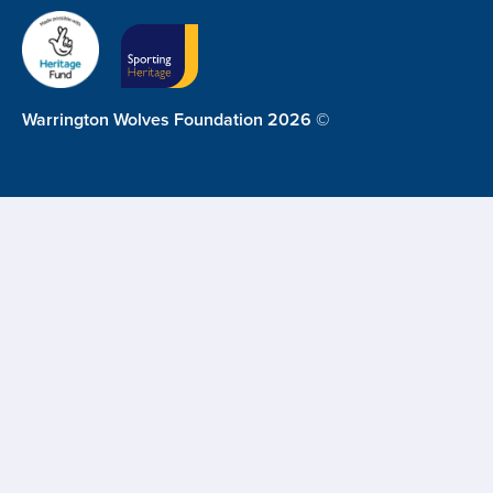
Warrington Wolves Foundation 2026 ©