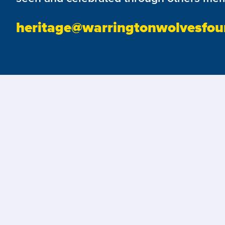
heritage@warringtonwolvesfou