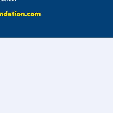
ndation.com