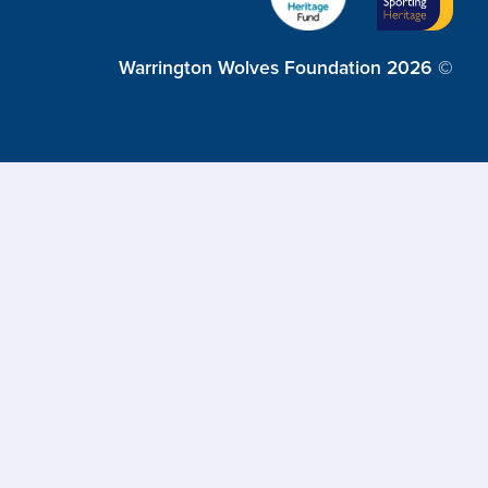
Warrington Wolves Foundation 2026 ©