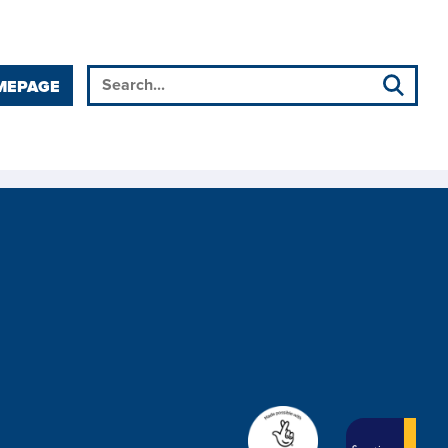
MEPAGE