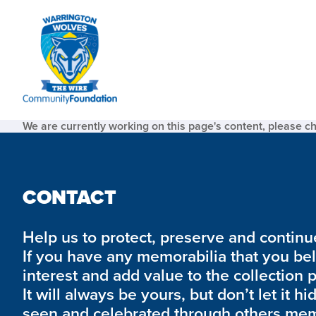
We are currently working on this page's content, please c
CONTACT
Help us to protect, preserve and continue 
If you have any memorabilia that you be
interest and add value to the collection 
It will always be yours, but don’t let it hi
seen and celebrated through others mem