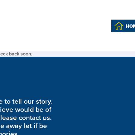
HO
heck back soon.
to tell our story.
lieve would be of
please contact us.
de away let if be
ories.