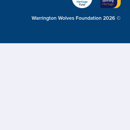
Warrington Wolves Foundation 2026 ©