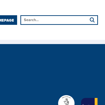
MEPAGE