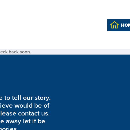
HO
heck back soon.
to tell our story.
lieve would be of
please contact us.
de away let if be
ories.