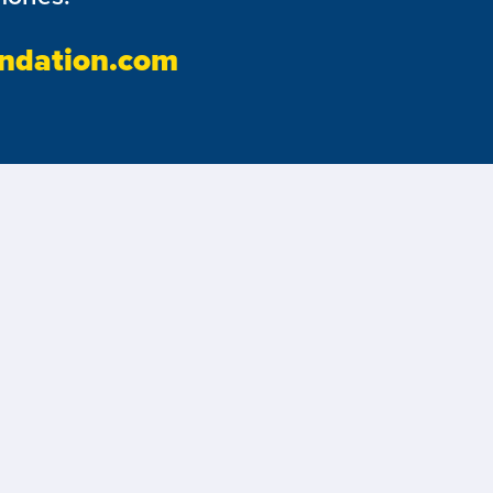
ndation.com