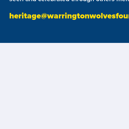
heritage@warringtonwolvesfou