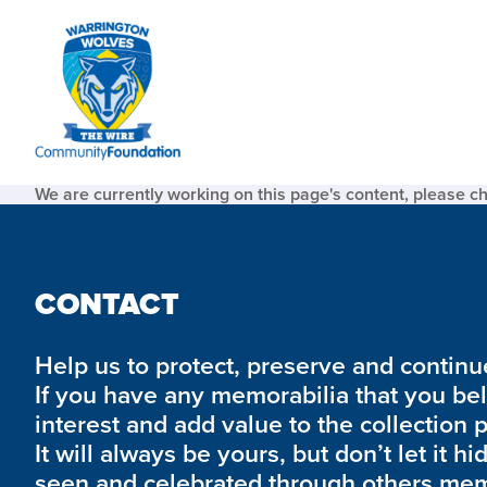
We are currently working on this page's content, please c
CONTACT
Help us to protect, preserve and continue 
If you have any memorabilia that you be
interest and add value to the collection 
It will always be yours, but don’t let it hi
seen and celebrated through others mem