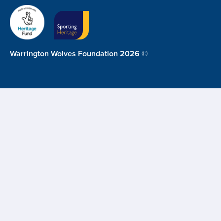
Warrington Wolves Foundation 2026 ©