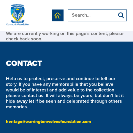
We are currently working on this page's content, please
check back soon.
CONTACT
Help us to protect, preserve and continue to tell our
story. If you have any memorabilia that you believe
would be of interest and add value to the collection
please contact us. It will always be yours, but don’t let it
hide away let if be seen and celebrated through others
memories.
heritage@warringtonwolvesfoundation.com