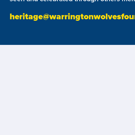
heritage@warringtonwolvesfou