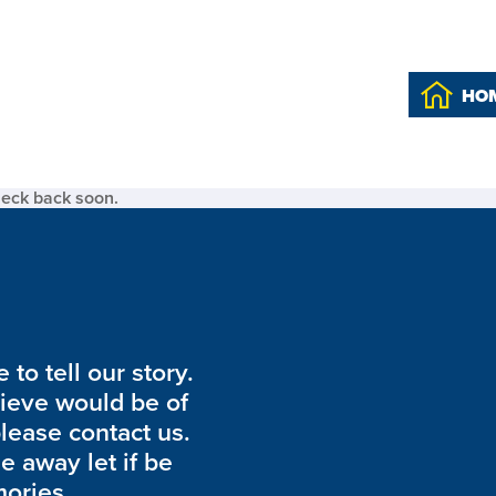
HO
heck back soon.
to tell our story.
lieve would be of
please contact us.
de away let if be
ories.