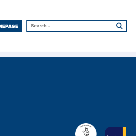
MEPAGE