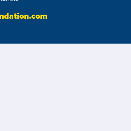
ndation.com