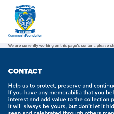
We are currently working on this page's content, please c
CONTACT
Help us to protect, preserve and continue 
If you have any memorabilia that you be
interest and add value to the collection 
It will always be yours, but don’t let it hi
seen and celebrated through others mem