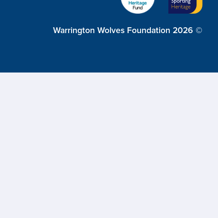
Warrington Wolves Foundation 2026 ©