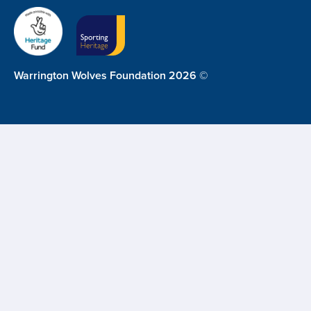
Warrington Wolves Foundation 2026 ©