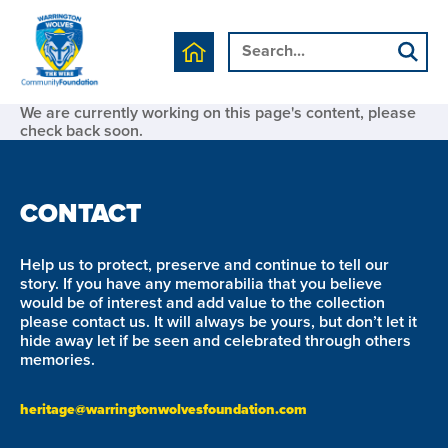
We are currently working on this page's content, please
check back soon.
CONTACT
Help us to protect, preserve and continue to tell our
story. If you have any memorabilia that you believe
would be of interest and add value to the collection
please contact us. It will always be yours, but don’t let it
hide away let if be seen and celebrated through others
memories.
heritage@warringtonwolvesfoundation.com