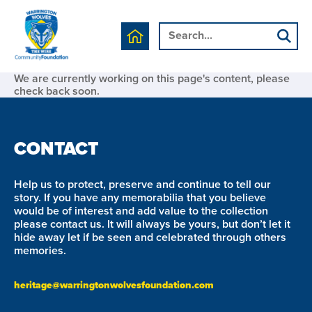
We are currently working on this page's content, please
check back soon.
CONTACT
Help us to protect, preserve and continue to tell our
story. If you have any memorabilia that you believe
would be of interest and add value to the collection
please contact us. It will always be yours, but don’t let it
hide away let if be seen and celebrated through others
memories.
heritage@warringtonwolvesfoundation.com