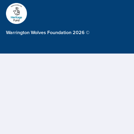
Warrington Wolves Foundation 2026 ©