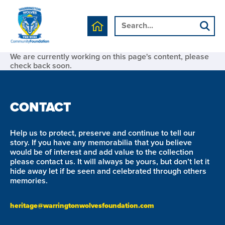
We are currently working on this page's content, please
check back soon.
CONTACT
Help us to protect, preserve and continue to tell our
story. If you have any memorabilia that you believe
would be of interest and add value to the collection
please contact us. It will always be yours, but don’t let it
hide away let if be seen and celebrated through others
memories.
heritage@warringtonwolvesfoundation.com