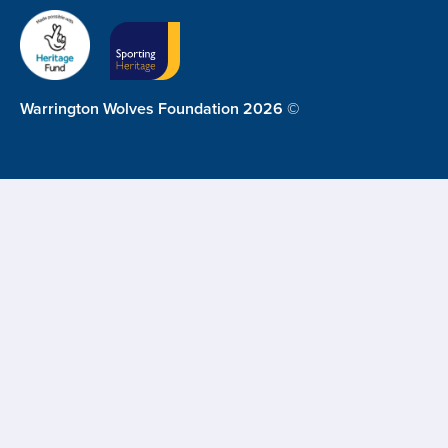
Warrington Wolves Foundation 2026 ©