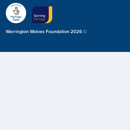
Warrington Wolves Foundation 2026 ©