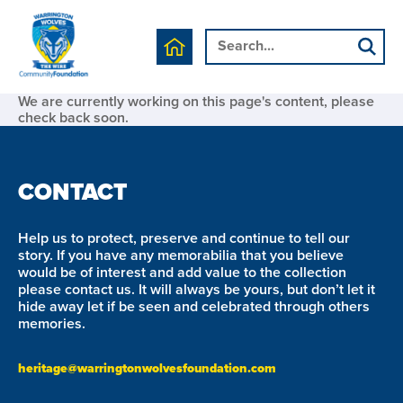
We are currently working on this page's content, please
check back soon.
CONTACT
Help us to protect, preserve and continue to tell our
story. If you have any memorabilia that you believe
would be of interest and add value to the collection
please contact us. It will always be yours, but don’t let it
hide away let if be seen and celebrated through others
memories.
heritage@warringtonwolvesfoundation.com