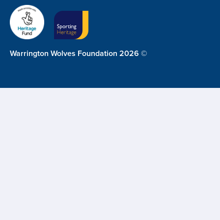
Warrington Wolves Foundation 2026 ©