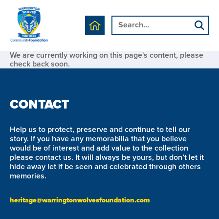
We are currently working on this page's content, please
check back soon.
CONTACT
Help us to protect, preserve and continue to tell our
story. If you have any memorabilia that you believe
would be of interest and add value to the collection
please contact us. It will always be yours, but don’t let it
hide away let if be seen and celebrated through others
memories.
heritage@warringtonwolvesfoundation.com