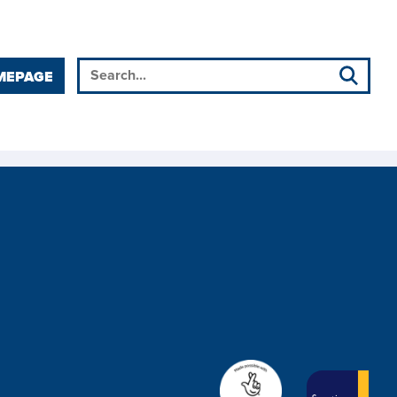
MEPAGE