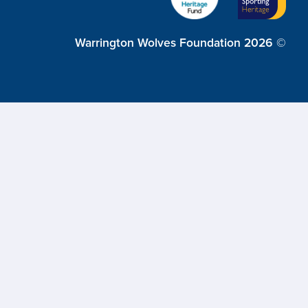
Warrington Wolves Foundation 2026 ©