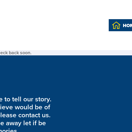
HO
heck back soon.
to tell our story.
lieve would be of
please contact us.
de away let if be
ories.