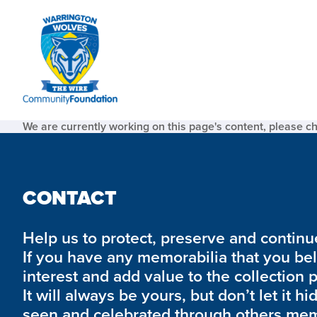
We are currently working on this page's content, please c
CONTACT
Help us to protect, preserve and continue 
If you have any memorabilia that you be
interest and add value to the collection 
It will always be yours, but don’t let it hi
seen and celebrated through others mem