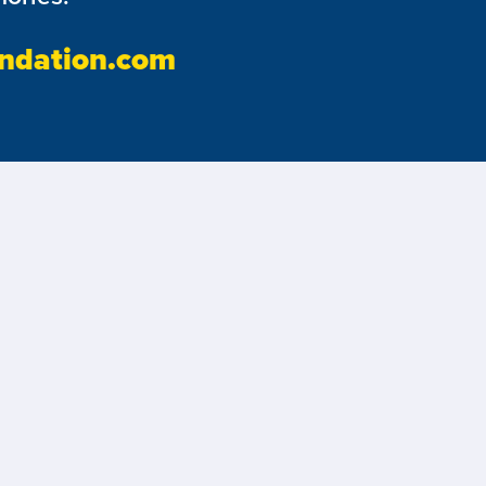
ndation.com