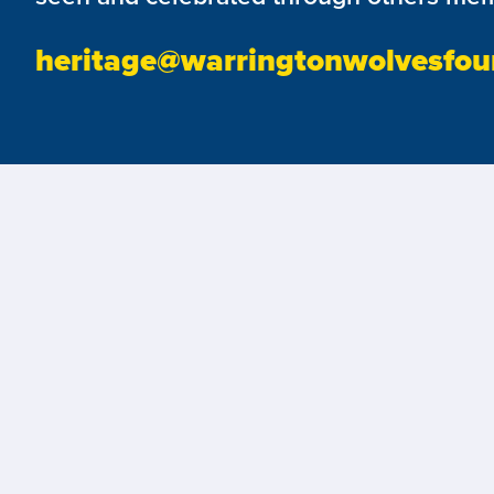
heritage@warringtonwolvesfou