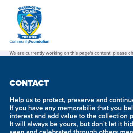
We are currently working on this page's content, please c
CONTACT
Help us to protect, preserve and continue 
If you have any memorabilia that you be
interest and add value to the collection 
It will always be yours, but don’t let it hi
seen and celebrated through others mem