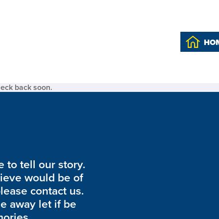
HO
heck back soon.
to tell our story.
lieve would be of
please contact us.
de away let if be
ories.