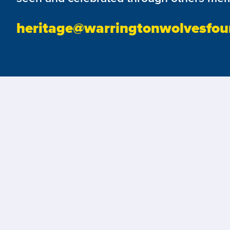
heritage@warringtonwolvesfou