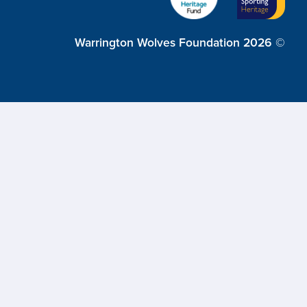
Warrington Wolves Foundation 2026 ©