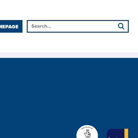
MEPAGE