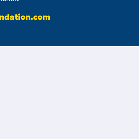
ndation.com