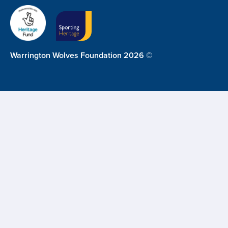
Warrington Wolves Foundation 2026 ©