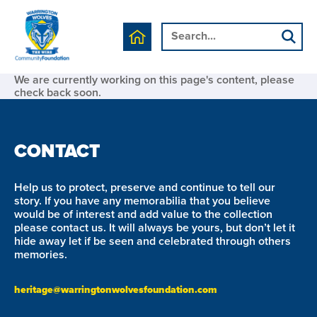
We are currently working on this page's content, please
check back soon.
CONTACT
Help us to protect, preserve and continue to tell our
story. If you have any memorabilia that you believe
would be of interest and add value to the collection
please contact us. It will always be yours, but don’t let it
hide away let if be seen and celebrated through others
memories.
heritage@warringtonwolvesfoundation.com