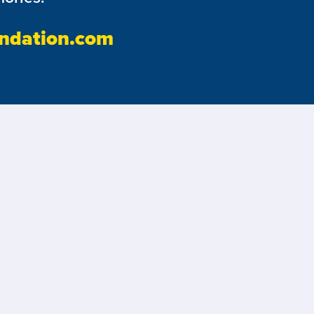
ndation.com