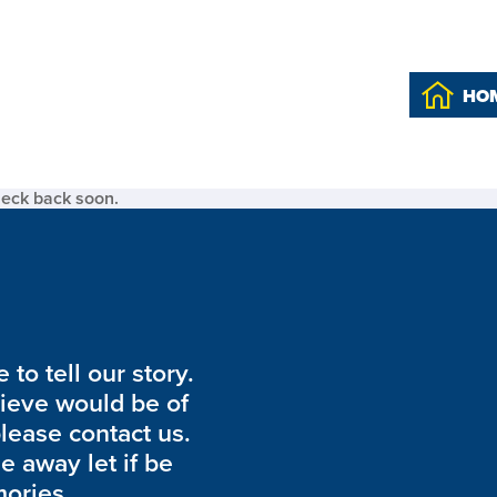
HO
heck back soon.
to tell our story.
lieve would be of
please contact us.
de away let if be
ories.