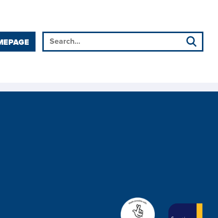
MEPAGE