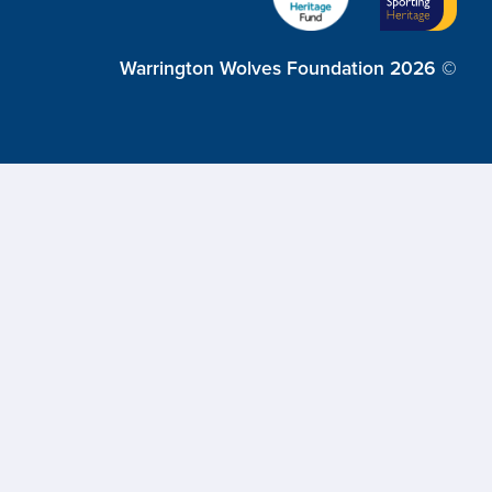
Warrington Wolves Foundation 2026 ©