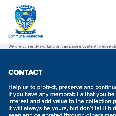
We are currently working on this page's content, please c
CONTACT
Help us to protect, preserve and continue 
If you have any memorabilia that you be
interest and add value to the collection 
It will always be yours, but don’t let it hi
seen and celebrated through others mem