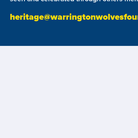
heritage@warringtonwolvesfou