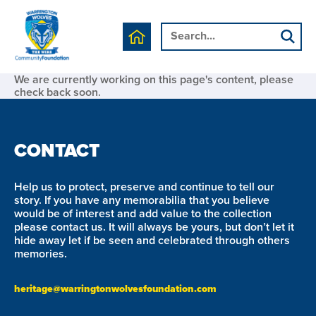
We are currently working on this page's content, please
check back soon.
CONTACT
Help us to protect, preserve and continue to tell our
story. If you have any memorabilia that you believe
would be of interest and add value to the collection
please contact us. It will always be yours, but don’t let it
hide away let if be seen and celebrated through others
memories.
heritage@warringtonwolvesfoundation.com