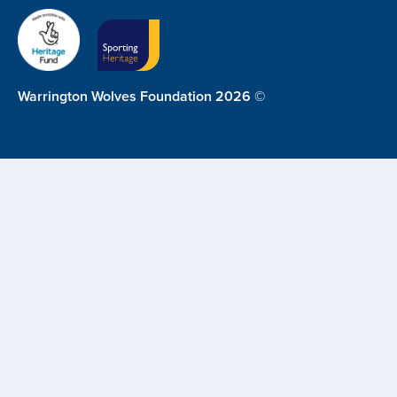
Warrington Wolves Foundation 2026 ©