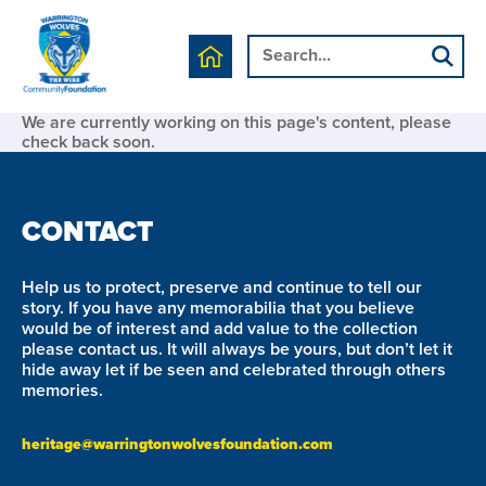
We are currently working on this page's content, please
check back soon.
CONTACT
Help us to protect, preserve and continue to tell our
story. If you have any memorabilia that you believe
would be of interest and add value to the collection
please contact us. It will always be yours, but don’t let it
hide away let if be seen and celebrated through others
memories.
heritage@warringtonwolvesfoundation.com