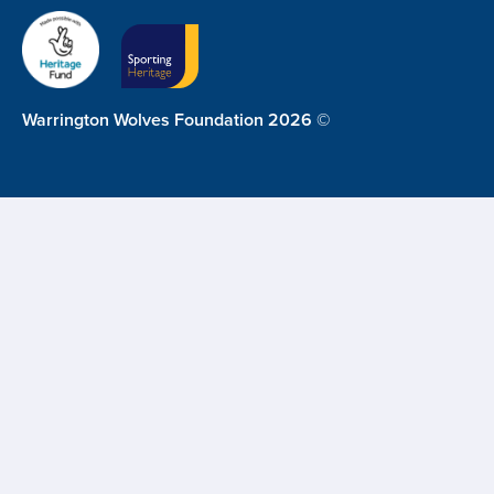
Warrington Wolves Foundation 2026 ©