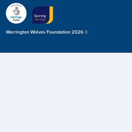
Warrington Wolves Foundation 2026 ©