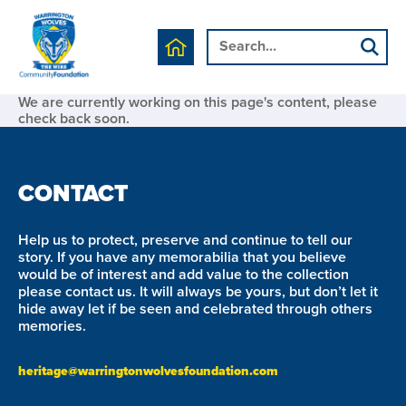
We are currently working on this page's content, please
check back soon.
CONTACT
Help us to protect, preserve and continue to tell our
story. If you have any memorabilia that you believe
would be of interest and add value to the collection
please contact us. It will always be yours, but don’t let it
hide away let if be seen and celebrated through others
memories.
heritage@warringtonwolvesfoundation.com