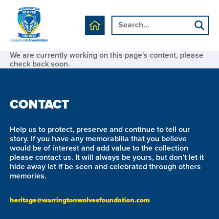
We are currently working on this page's content, please
check back soon.
CONTACT
Help us to protect, preserve and continue to tell our
story. If you have any memorabilia that you believe
would be of interest and add value to the collection
please contact us. It will always be yours, but don’t let it
hide away let if be seen and celebrated through others
memories.
heritage@warringtonwolvesfoundation.com