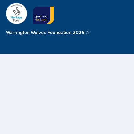
Warrington Wolves Foundation 2026 ©