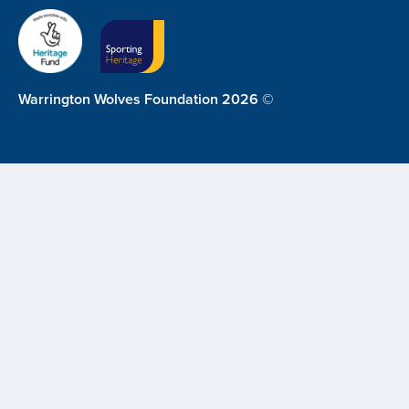
Warrington Wolves Foundation 2026 ©