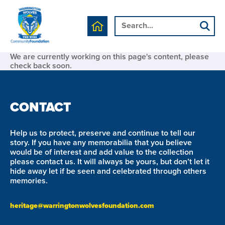
We are currently working on this page's content, please
check back soon.
CONTACT
Help us to protect, preserve and continue to tell our
story. If you have any memorabilia that you believe
would be of interest and add value to the collection
please contact us. It will always be yours, but don’t let it
hide away let if be seen and celebrated through others
memories.
heritage@warringtonwolvesfoundation.com