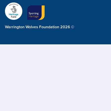
Warrington Wolves Foundation 2026 ©