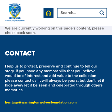
We are currently working on this page's content, please
check back soon.
CONTACT
Help us to protect, preserve and continue to tell our
story. If you have any memorabilia that you believe
would be of interest and add value to the collection
please contact us. It will always be yours, but don’t let it
hide away let if be seen and celebrated through others
memories.
heritage@warringtonwolvesfoundation.com