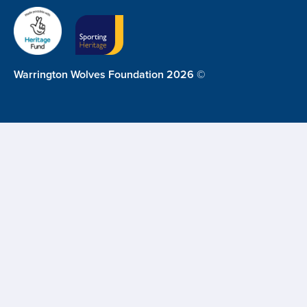
Warrington Wolves Foundation 2026 ©