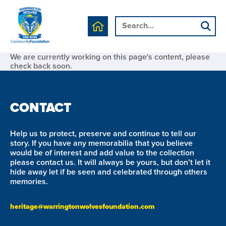
We are currently working on this page's content, please
check back soon.
CONTACT
Help us to protect, preserve and continue to tell our
story. If you have any memorabilia that you believe
would be of interest and add value to the collection
please contact us. It will always be yours, but don’t let it
hide away let if be seen and celebrated through others
memories.
heritage@warringtonwolvesfoundation.com