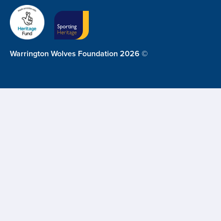
Warrington Wolves Foundation 2026 ©