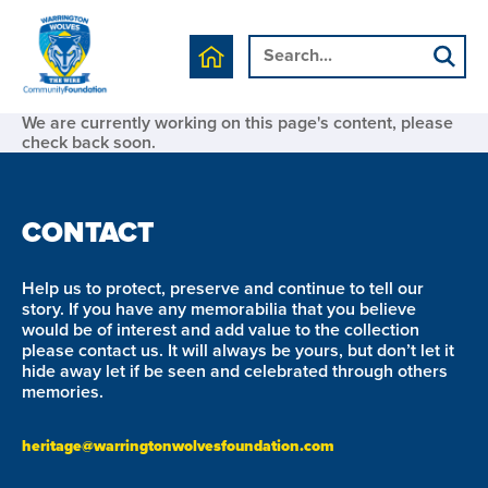
We are currently working on this page's content, please
check back soon.
CONTACT
Help us to protect, preserve and continue to tell our
story. If you have any memorabilia that you believe
would be of interest and add value to the collection
please contact us. It will always be yours, but don’t let it
hide away let if be seen and celebrated through others
memories.
heritage@warringtonwolvesfoundation.com