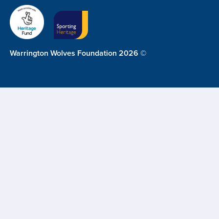
Warrington Wolves Foundation 2026 ©