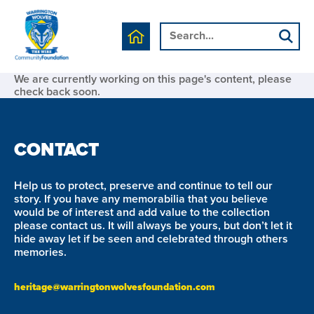
We are currently working on this page's content, please
check back soon.
CONTACT
Help us to protect, preserve and continue to tell our
story. If you have any memorabilia that you believe
would be of interest and add value to the collection
please contact us. It will always be yours, but don’t let it
hide away let if be seen and celebrated through others
memories.
heritage@warringtonwolvesfoundation.com