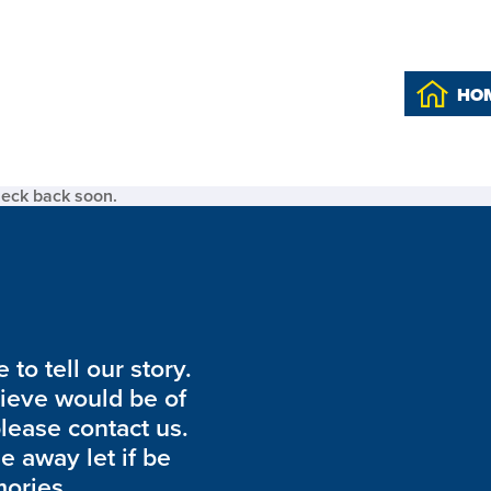
HO
heck back soon.
to tell our story.
lieve would be of
please contact us.
de away let if be
ories.