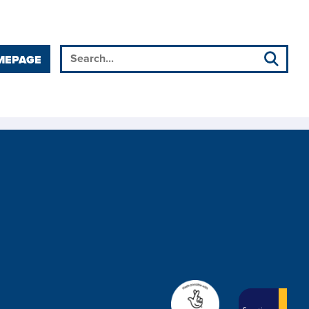
MEPAGE