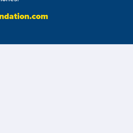
ndation.com