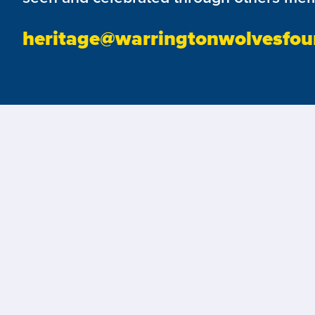
heritage@warringtonwolvesfou