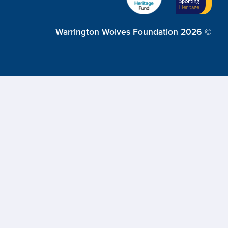
Warrington Wolves Foundation 2026 ©