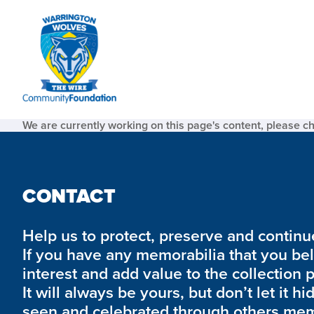
We are currently working on this page's content, please c
CONTACT
Help us to protect, preserve and continue 
If you have any memorabilia that you be
interest and add value to the collection 
It will always be yours, but don’t let it hi
seen and celebrated through others mem