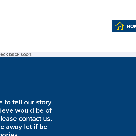
HO
heck back soon.
to tell our story.
lieve would be of
please contact us.
de away let if be
ories.