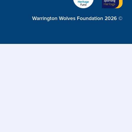
Warrington Wolves Foundation 2026 ©