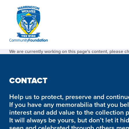
We are currently working on this page's content, please c
CONTACT
Help us to protect, preserve and continue 
If you have any memorabilia that you be
interest and add value to the collection 
It will always be yours, but don’t let it hi
seen and celebrated through others mem