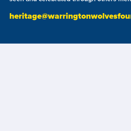
heritage@warringtonwolvesfou