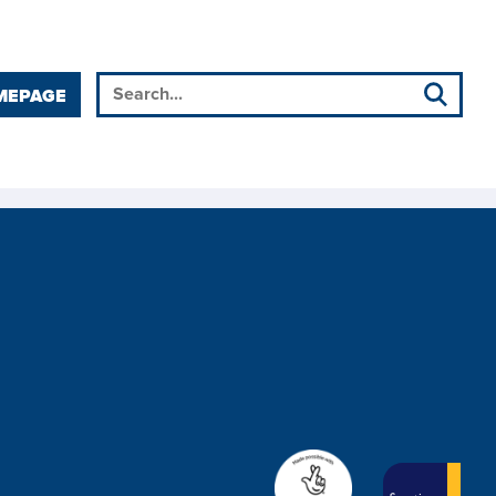
MEPAGE