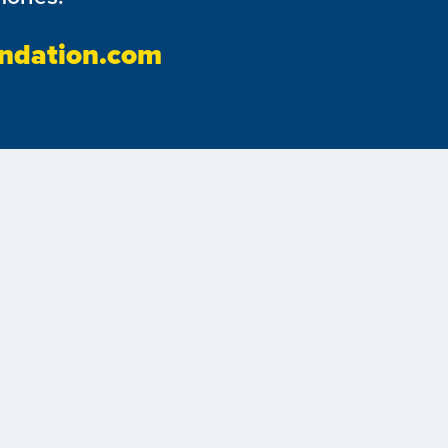
ndation.com