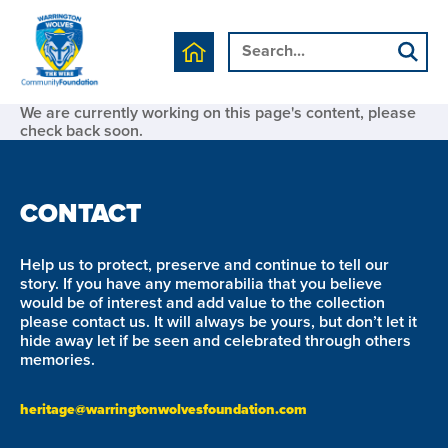
We are currently working on this page's content, please
check back soon.
CONTACT
Help us to protect, preserve and continue to tell our
story. If you have any memorabilia that you believe
would be of interest and add value to the collection
please contact us. It will always be yours, but don’t let it
hide away let if be seen and celebrated through others
memories.
heritage@warringtonwolvesfoundation.com