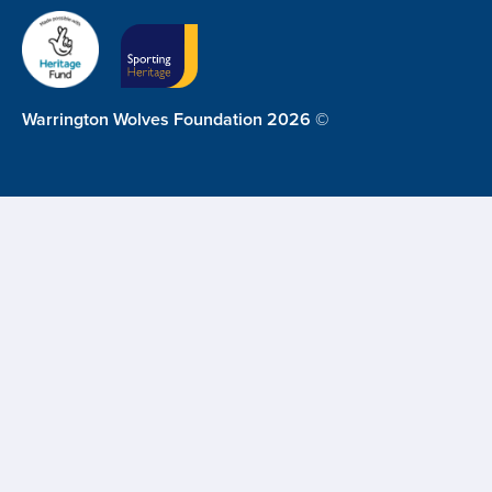
Warrington Wolves Foundation 2026 ©