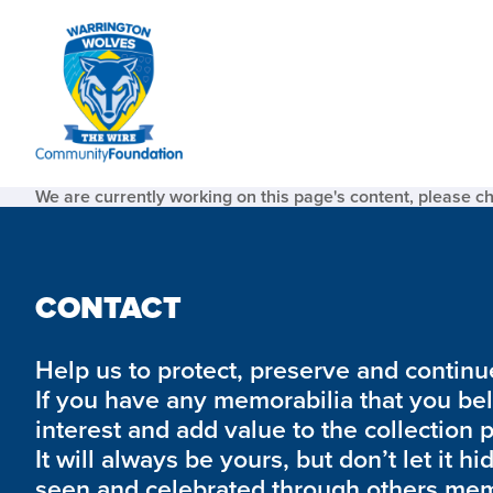
We are currently working on this page's content, please c
CONTACT
Help us to protect, preserve and continue 
If you have any memorabilia that you be
interest and add value to the collection 
It will always be yours, but don’t let it hi
seen and celebrated through others mem