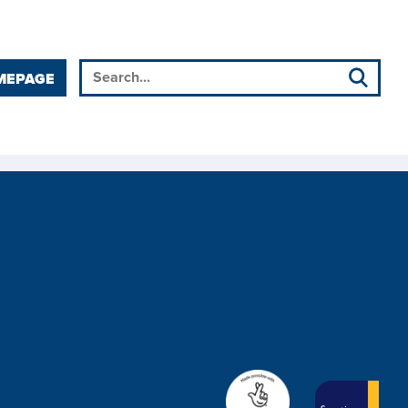
MEPAGE