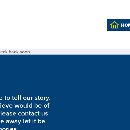
HO
heck back soon.
to tell our story.
lieve would be of
please contact us.
de away let if be
ories.