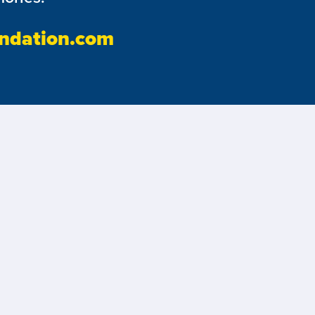
ndation.com