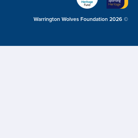
Warrington Wolves Foundation 2026 ©