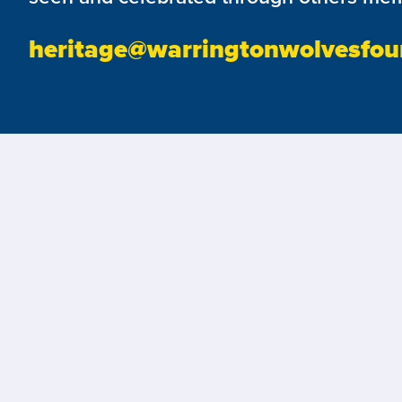
heritage@warringtonwolvesfou