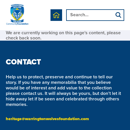
We are currently working on this page's content, please
check back soon.
CONTACT
Help us to protect, preserve and continue to tell our
story. If you have any memorabilia that you believe
would be of interest and add value to the collection
please contact us. It will always be yours, but don’t let it
hide away let if be seen and celebrated through others
memories.
heritage@warringtonwolvesfoundation.com