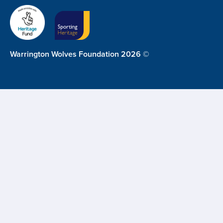
Warrington Wolves Foundation 2026 ©