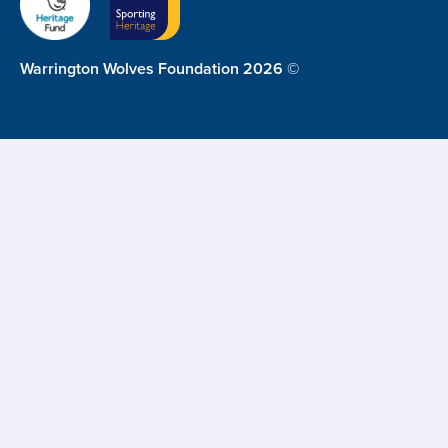
Warrington Wolves Foundation 2026 ©