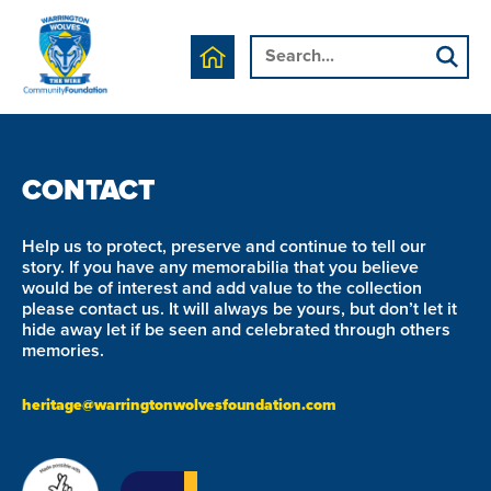
We are currently working on this page's content, please
check back soon.
CONTACT
Help us to protect, preserve and continue to tell our
story. If you have any memorabilia that you believe
would be of interest and add value to the collection
please contact us. It will always be yours, but don’t let it
hide away let if be seen and celebrated through others
memories.
heritage@warringtonwolvesfoundation.com