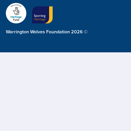
Warrington Wolves Foundation 2026 ©