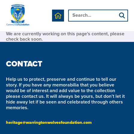
We are currently working on this page's content, please
check back soon.
CONTACT
Help us to protect, preserve and continue to tell our
story. If you have any memorabilia that you believe
would be of interest and add value to the collection
please contact us. It will always be yours, but don’t let it
hide away let if be seen and celebrated through others
memories.
heritage@warringtonwolvesfoundation.com