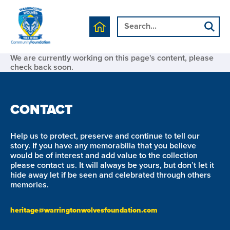
We are currently working on this page's content, please
check back soon.
CONTACT
Help us to protect, preserve and continue to tell our
story. If you have any memorabilia that you believe
would be of interest and add value to the collection
please contact us. It will always be yours, but don’t let it
hide away let if be seen and celebrated through others
memories.
heritage@warringtonwolvesfoundation.com