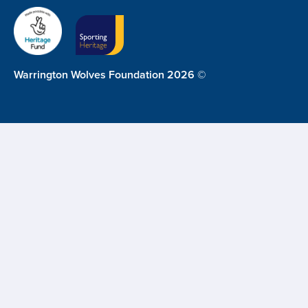
Warrington Wolves Foundation 2026 ©