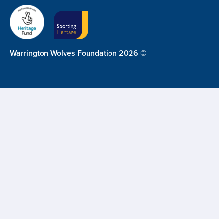
Warrington Wolves Foundation 2026 ©