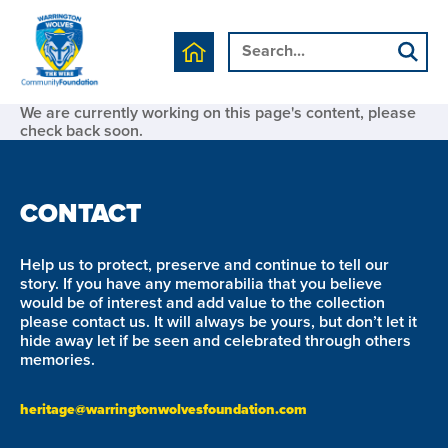
We are currently working on this page's content, please
check back soon.
CONTACT
Help us to protect, preserve and continue to tell our
story. If you have any memorabilia that you believe
would be of interest and add value to the collection
please contact us. It will always be yours, but don’t let it
hide away let if be seen and celebrated through others
memories.
heritage@warringtonwolvesfoundation.com