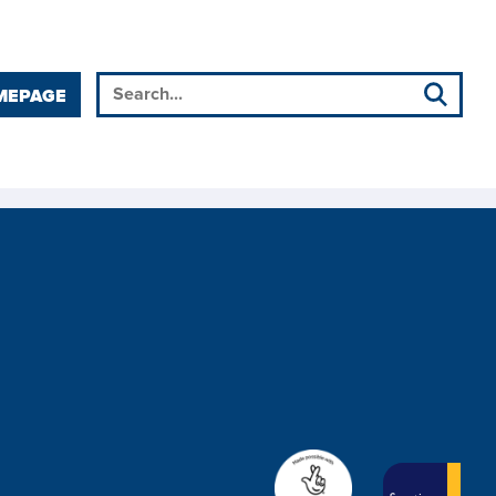
MEPAGE