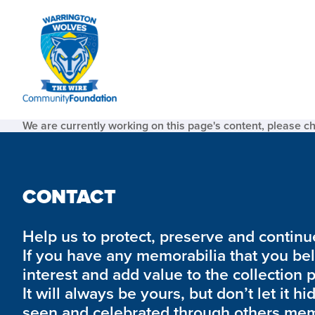
We are currently working on this page's content, please c
CONTACT
Help us to protect, preserve and continue 
If you have any memorabilia that you be
interest and add value to the collection 
It will always be yours, but don’t let it hi
seen and celebrated through others mem