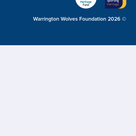
Warrington Wolves Foundation 2026 ©