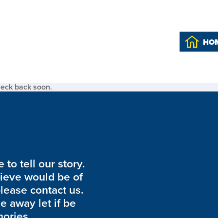
HO
heck back soon.
to tell our story.
lieve would be of
please contact us.
de away let if be
ories.