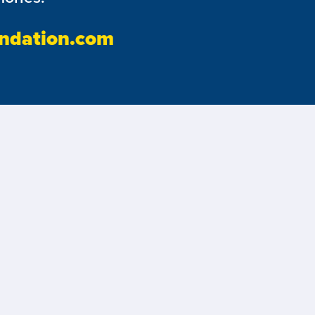
ndation.com