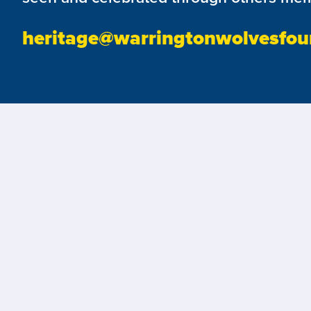
heritage@warringtonwolvesfou