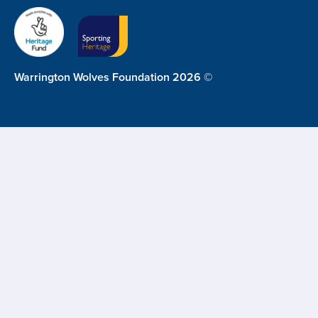
Warrington Wolves Foundation 2026 ©