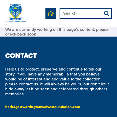
We are currently working on this page's content, please
check back soon.
CONTACT
Help us to protect, preserve and continue to tell our
story. If you have any memorabilia that you believe
would be of interest and add value to the collection
please contact us. It will always be yours, but don’t let it
hide away let if be seen and celebrated through others
memories.
heritage@warringtonwolvesfoundation.com