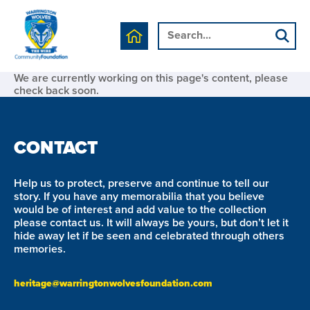
We are currently working on this page's content, please
check back soon.
CONTACT
Help us to protect, preserve and continue to tell our
story. If you have any memorabilia that you believe
would be of interest and add value to the collection
please contact us. It will always be yours, but don’t let it
hide away let if be seen and celebrated through others
memories.
heritage@warringtonwolvesfoundation.com