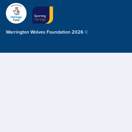
Warrington Wolves Foundation 2026 ©