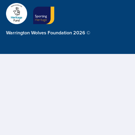
Warrington Wolves Foundation 2026 ©