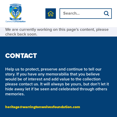
We are currently working on this page's content, please
check back soon.
CONTACT
Help us to protect, preserve and continue to tell our
story. If you have any memorabilia that you believe
would be of interest and add value to the collection
please contact us. It will always be yours, but don’t let it
hide away let if be seen and celebrated through others
memories.
heritage@warringtonwolvesfoundation.com